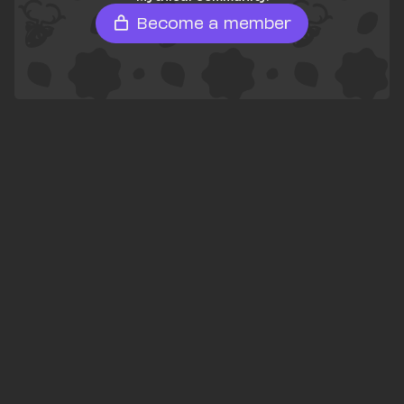
Become a member