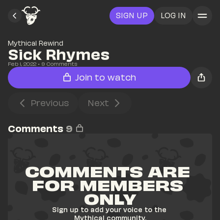
SIGN UP
LOG IN
Mythical Rewind
Sick Rhymes
Feb 1, 2022
• 
9
 Comments
Join to watch
Previous
Next
Comments
9
COMMENTS ARE 
FOR MEMBERS 
ONLY
Sign up to add your voice to the 
Mythical community.