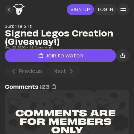
SIGN UP
LOG IN
Surprise Gift
Signed Legos Creation 
(Giveaway!)
Sep 22, 2020
• 
123
 Comments
Join to watch
Previous
Next
Comments
123
COMMENTS ARE 
FOR MEMBERS 
ONLY