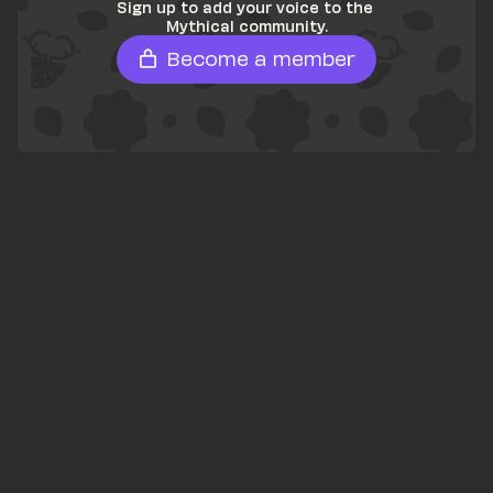
Sign up to add your voice to the 
Mythical community.
Become a member