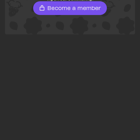
Become a member