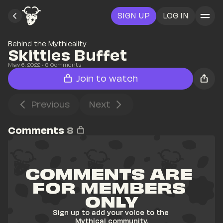
SIGN UP
LOG IN
Behind the Mythicality
Skittles Buffet
May 6, 2022
• 
8
 Comments
Join to watch
Previous
Next
Comments
8
COMMENTS ARE 
FOR MEMBERS 
ONLY
Sign up to add your voice to the 
Mythical community.