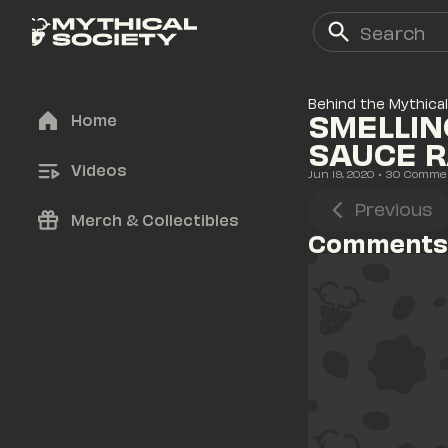
Behind the Mythical
SMELLIN
Home
SAUCE 
Videos
Jun 19, 2020
• 
30
 Comme
Previous
Merch & Collectibles
Comments