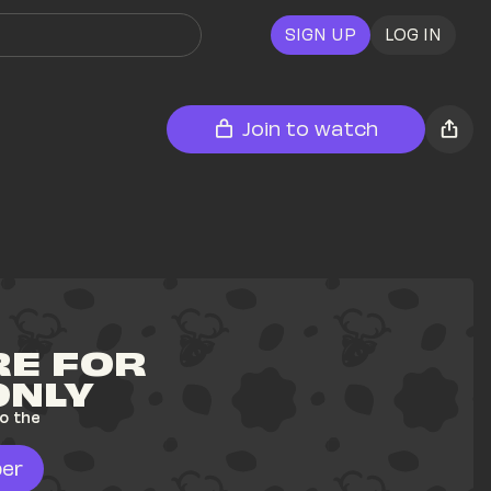
SIGN UP
LOG IN
Join to watch
E FOR 
ONLY
o the 
er