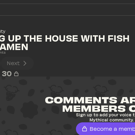
ity
G UP THE HOUSE WITH FISH 
RAMEN
nts
Next
30
COMMENTS AR
MEMBERS 
Sign up to add your voice t
Mythical community.
Become a memb