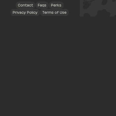
Contact
Faqs
Perks
Privacy Policy
Terms of Use