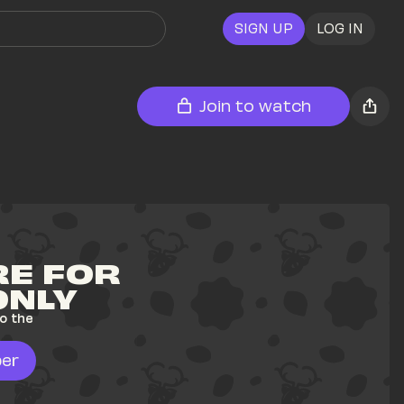
SIGN UP
LOG IN
Join to watch
E FOR 
ONLY
o the 
er