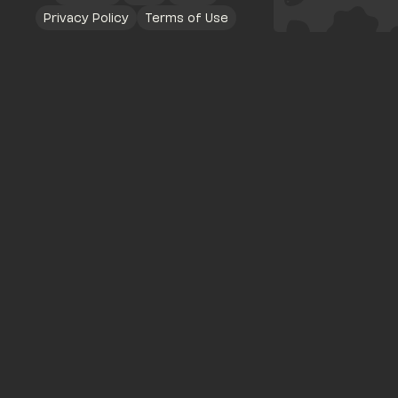
Privacy Policy
Terms of Use