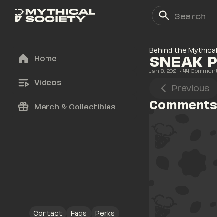
Behind the Mythical
SNEAK P
Home
Jan 8, 2021
• 
44
 Commen
Videos
Previous
Comments
Merch & Collectibles
Contact
Faqs
Perks