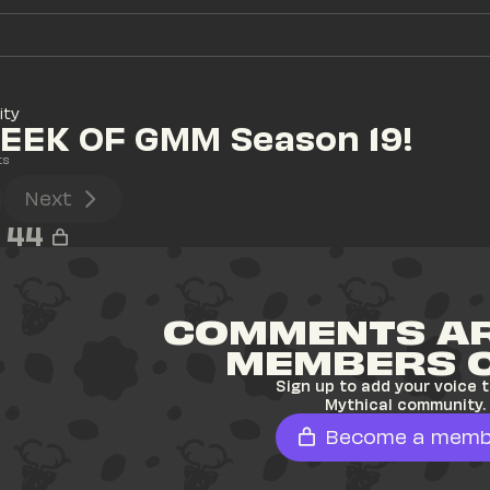
ity
EEK OF GMM Season 19!
ts
Next
44
COMMENTS AR
MEMBERS 
Sign up to add your voice t
Mythical community.
Become a memb