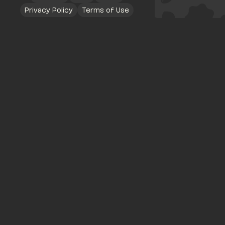
Privacy Policy
Terms of Use