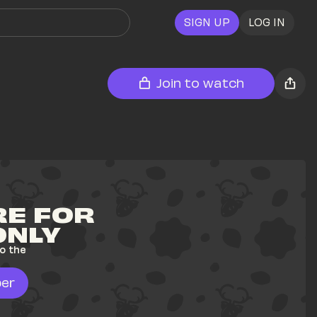
SIGN UP
LOG IN
Join to watch
E FOR 
ONLY
o the 
er