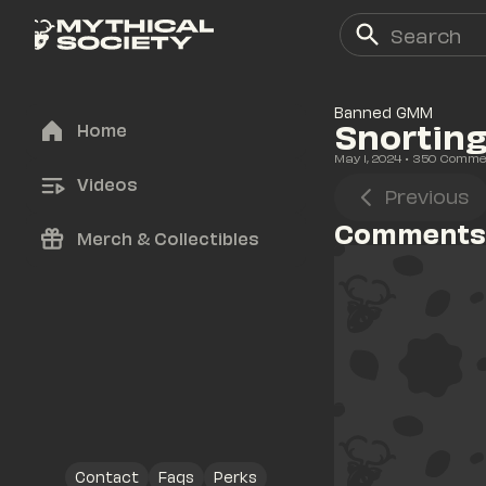
Banned GMM
Snorting
Home
May 1, 2024
• 
350
 Comme
Videos
Previous
Comments
Merch & Collectibles
Contact
Faqs
Perks