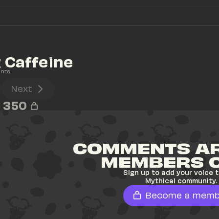
 Caffeine
nts
Next
350
COMMENTS AR
MEMBERS 
Sign up to add your voice t
Mythical community.
Become a memb