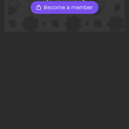
Become a member