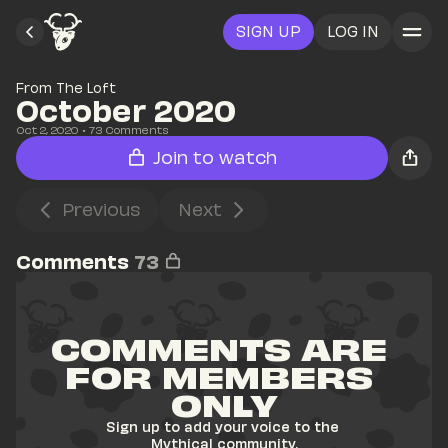
SIGN UP
LOG IN
From The Loft
October 2020
Oct 2, 2020
• 
73
 Comments
Join to watch
Previous
Next
Comments
73
COMMENTS ARE 
FOR MEMBERS 
ONLY
Sign up to add your voice to the 
Mythical community.