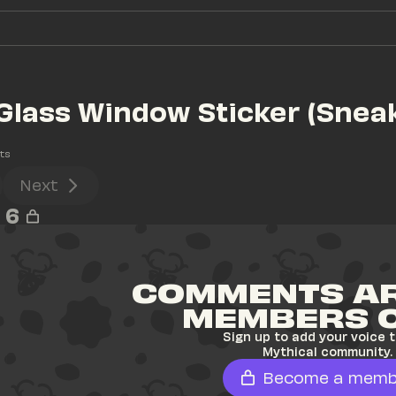
Glass Window Sticker (Sneak
ts
Next
6
COMMENTS AR
MEMBERS 
Sign up to add your voice t
Mythical community.
Become a memb