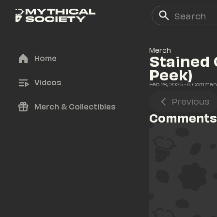
Merch
Stained 
Home
Peek)
Videos
Feb 28, 2025
• 
6
 Commen
Previous
Merch & Collectibles
Comments