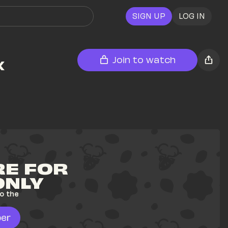
SIGN UP
LOG IN
 
Join to watch
E FOR 
ONLY
o the 
er