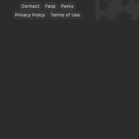
Contact
Faqs
Perks
Privacy Policy
Terms of Use