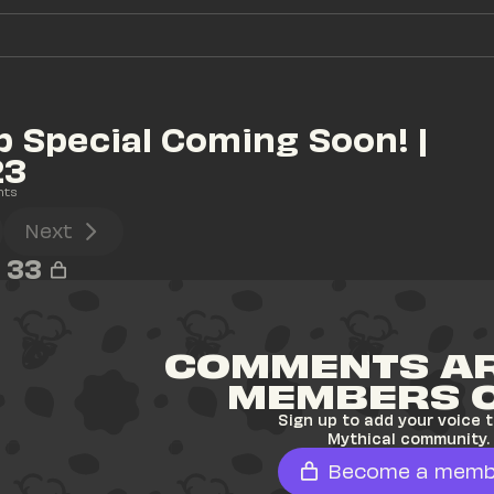
 Special Coming Soon! | 
23
nts
Next
33
COMMENTS AR
MEMBERS 
Sign up to add your voice t
Mythical community.
Become a memb