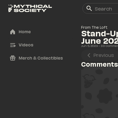
From The Loft
Stand-Up
Home
June 20
Videos
Jun 5, 2023
• 
33
 Comme
Previous
Merch & Collectibles
Comments