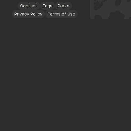
Contact
Faqs
Perks
Privacy Policy
Terms of Use