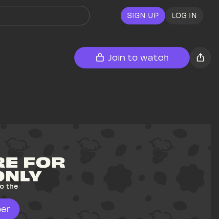
SIGN UP
LOG IN
Join to watch
E FOR 
ONLY
o the 
er