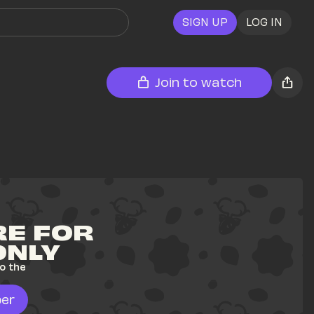
SIGN UP
LOG IN
Join to watch
E FOR 
ONLY
o the 
er