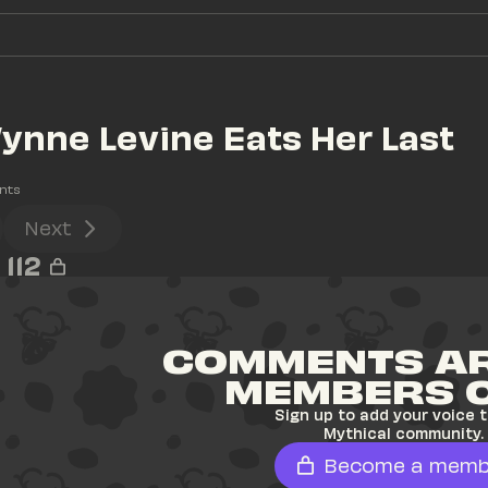
ynne Levine Eats Her Last 
nts
Next
112
COMMENTS AR
MEMBERS 
Sign up to add your voice t
Mythical community.
Become a memb