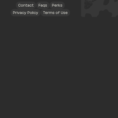
Contact
Faqs
Perks
Privacy Policy
Terms of Use