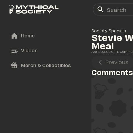
Society Specials
Stevie W
Home
Meal
Videos
Apr 30, 2025
• 
112
 Comme
Previous
Merch & Collectibles
Comments