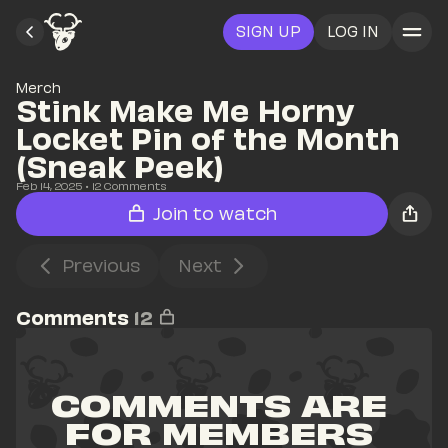
SIGN UP
LOG IN
Merch
Stink Make Me Horny 
Locket Pin of the Month 
(Sneak Peek)
Feb 14, 2025
• 
12
 Comments
Join to watch
Previous
Next
Comments
12
COMMENTS ARE 
FOR MEMBERS 