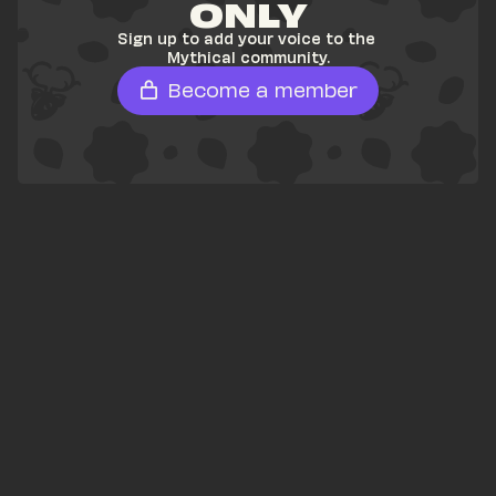
ONLY
Sign up to add your voice to the 
Mythical community.
Become a member