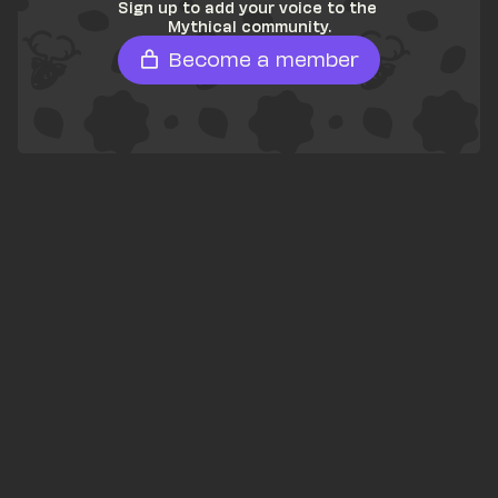
Sign up to add your voice to the 
Mythical community.
Become a member