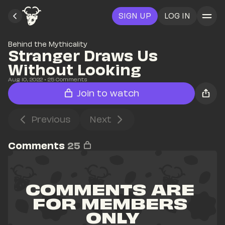
SIGN UP
LOG IN
Behind the Mythicality
Stranger Draws Us 
Without Looking
Aug 10, 2022
• 
25
 Comments
Join to watch
Previous
Next
Comments
25
COMMENTS ARE 
FOR MEMBERS 
ONLY