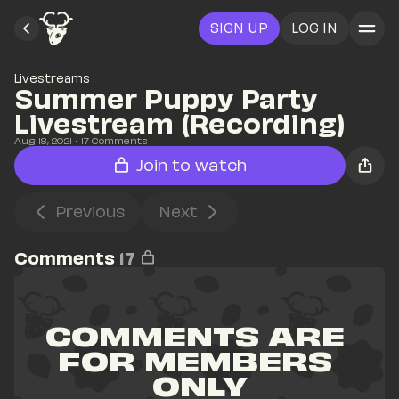
SIGN UP
LOG IN
Livestreams
Summer Puppy Party 
Livestream (Recording)
Aug 18, 2021
• 
17
 Comments
Join to watch
Previous
Next
Comments
17
COMMENTS ARE 
FOR MEMBERS 
ONLY