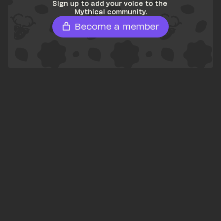
Sign up to add your voice to the 
Mythical community.
Become a member