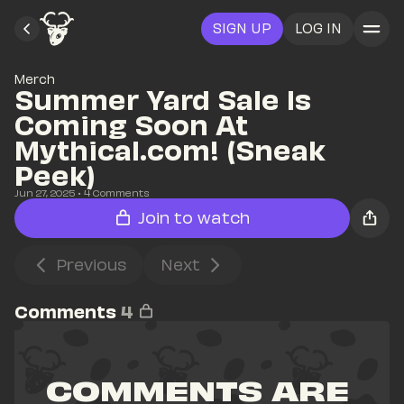
SIGN UP
LOG IN
Merch
Summer Yard Sale Is 
Coming Soon At 
Mythical.com! (Sneak 
Peek)
Jun 27, 2025
• 
4
 Comments
Join to watch
Previous
Next
Comments
4
COMMENTS ARE 