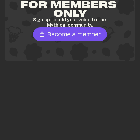
FOR MEMBERS 
ONLY
Sign up to add your voice to the 
Mythical community.
Become a member