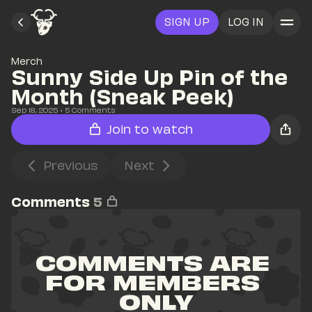
SIGN UP
LOG IN
Merch
Sunny Side Up Pin of the 
Month (Sneak Peek)
Sep 18, 2025
• 
5
 Comments
Join to watch
Previous
Next
Comments
5
COMMENTS ARE 
FOR MEMBERS 
ONLY