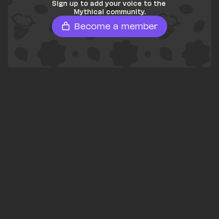
Sign up to add your voice to the 
Mythical community.
Become a member