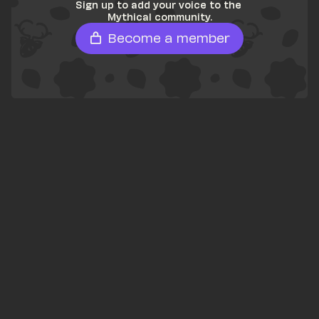
Sign up to add your voice to the 
Mythical community.
Become a member