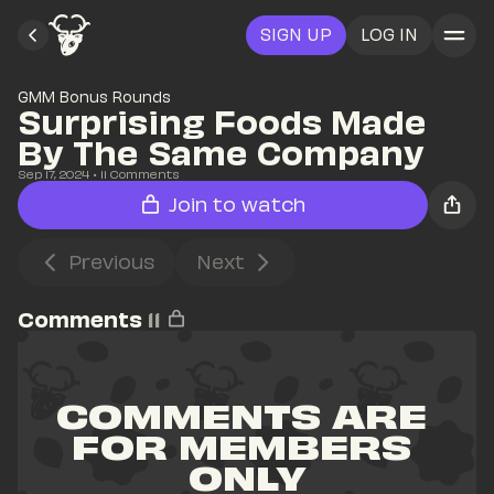
SIGN UP
LOG IN
GMM Bonus Rounds
Surprising Foods Made 
By The Same Company
Sep 17, 2024
• 
11
 Comments
Join to watch
Previous
Next
Comments
11
COMMENTS ARE 
FOR MEMBERS 
ONLY