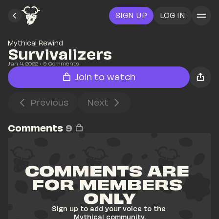
SIGN UP
LOG IN
Mythical Rewind
Survivalizers 
Jan 4, 2022
• 
9
 Comments
Join to watch
Previous
Next
Comments
9
COMMENTS ARE 
FOR MEMBERS 
ONLY
Sign up to add your voice to the 
Mythical community.