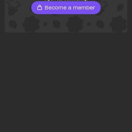
Become a member