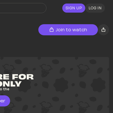
SIGN UP
LOG IN
Join to watch
E FOR 
ONLY
o the 
er