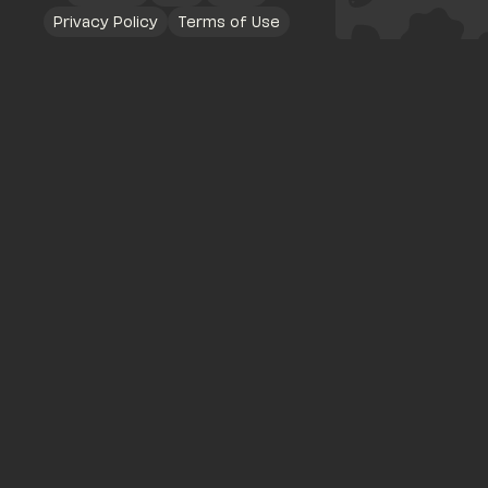
Privacy Policy
Terms of Use