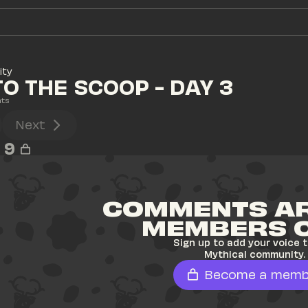
ity
TO THE SCOOP - DAY 3
ts
Next
9
COMMENTS AR
MEMBERS 
Sign up to add your voice t
Mythical community.
Become a memb