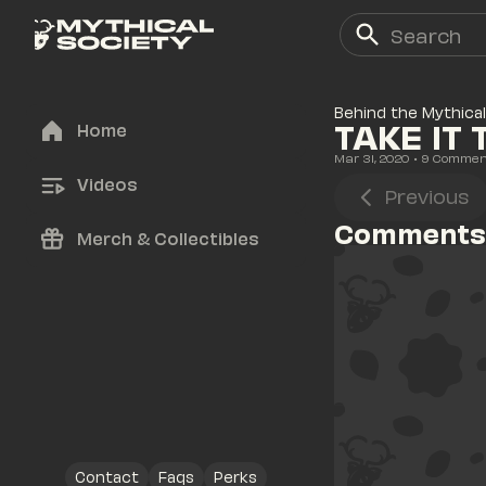
Behind the Mythical
TAKE IT 
Home
Mar 31, 2020
• 
9
 Commen
Videos
Previous
Comments
Merch & Collectibles
Contact
Faqs
Perks