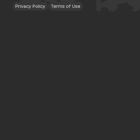
Privacy Policy
Terms of Use