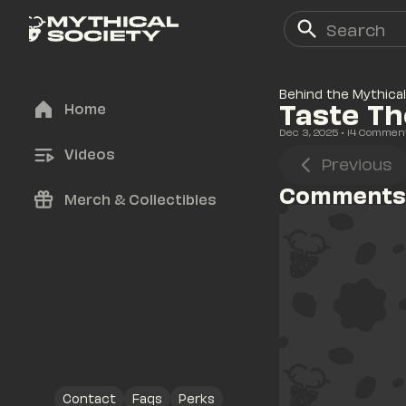
Behind the Mythical
Taste Th
Home
Dec 3, 2025
• 
14
 Commen
Videos
Previous
Comments
Merch & Collectibles
Contact
Faqs
Perks