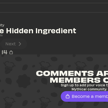
ity
e Hidden Ingredient
ts
Next
14
COMMENTS AR
MEMBERS 
Sign up to add your voice t
Mythical community.
Become a memb