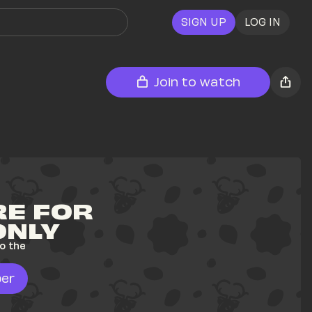
SIGN UP
LOG IN
Join to watch
E FOR 
ONLY
o the 
er