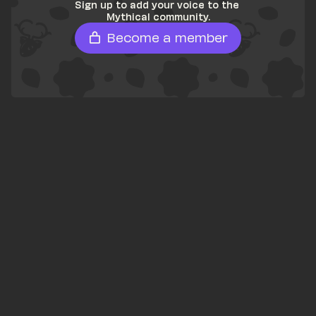
Sign up to add your voice to the 
Mythical community.
Become a member