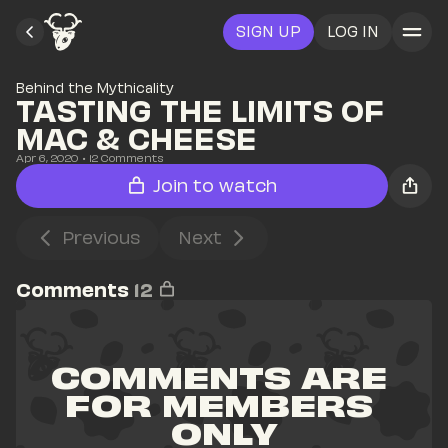
SIGN UP
LOG IN
Behind the Mythicality
TASTING THE LIMITS OF 
MAC & CHEESE
Apr 6, 2020
• 
12
 Comments
Join to watch
Previous
Next
Comments
12
COMMENTS ARE 
FOR MEMBERS 
ONLY