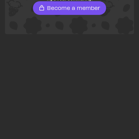
Become a member