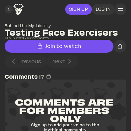
SIGN UP
LOG IN
Behind the Mythicality
Testing Face Exercisers
Jan 15, 2026
• 
17
 Comments
Join to watch
Previous
Next
Comments
17
COMMENTS ARE 
FOR MEMBERS 
ONLY
Sign up to add your voice to the 
Mythical community.