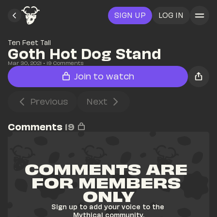
SIGN UP
LOG IN
Ten Feet Tall
Goth Hot Dog Stand
Mar 30, 2021
• 
19
 Comments
Join to watch
Previous
Next
Comments
19
COMMENTS ARE 
FOR MEMBERS 
ONLY
Sign up to add your voice to the 
Mythical community.