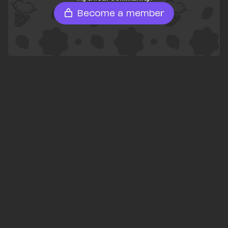
Become a member