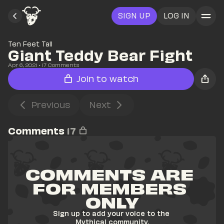
SIGN UP
LOG IN
Ten Feet Tall
Giant Teddy Bear Fight
Apr 6, 2021
• 
17
 Comments
Join to watch
Previous
Next
Comments
17
COMMENTS ARE 
FOR MEMBERS 
ONLY
Sign up to add your voice to the 
Mythical community.