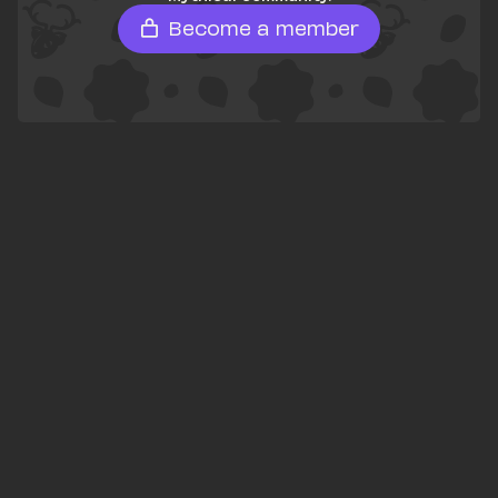
Become a member