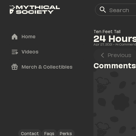
Ten Feet Tall
24 Hours
Home
Apr 27, 2021
• 
14
 Commen
Videos
Previous
Comments
Merch & Collectibles
Contact
Faqs
Perks