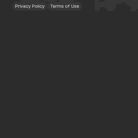
Privacy Policy
Terms of Use