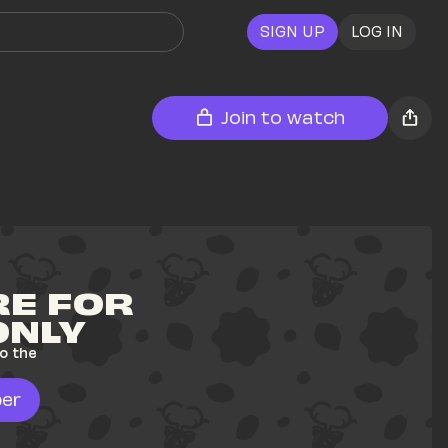
SIGN UP
LOG IN
Join to watch
E FOR 
ONLY
o the 
er