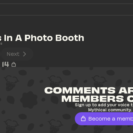
 In A Photo Booth
ts
Next
14
COMMENTS AR
MEMBERS 
Sign up to add your voice t
Mythical community.
Become a memb