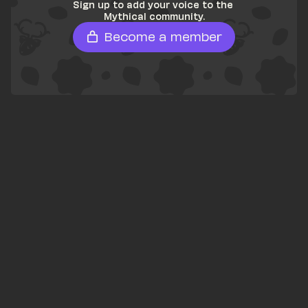
Sign up to add your voice to the 
Mythical community.
Become a member