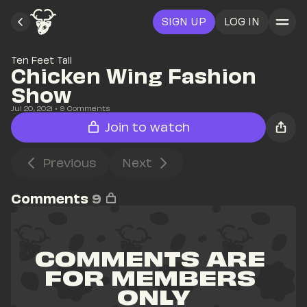
SIGN UP
LOG IN
Ten Feet Tall
Chicken Wing Fashion 
Show
Jul 20, 2021
• 
9
 Comments
Join to watch
Previous
Next
Comments
9
COMMENTS ARE 
FOR MEMBERS 
ONLY