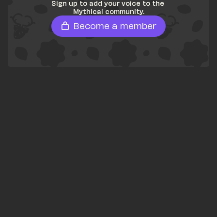
Sign up to add your voice to the 
Mythical community.
Become a member