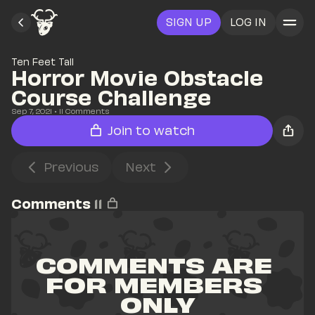
SIGN UP
LOG IN
Ten Feet Tall
Horror Movie Obstacle 
Course Challenge
Sep 7, 2021
• 
11
 Comments
Join to watch
Previous
Next
Comments
11
COMMENTS ARE 
FOR MEMBERS 
ONLY