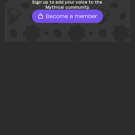
Sign up to add your voice to the 
Mythical community.
Become a member