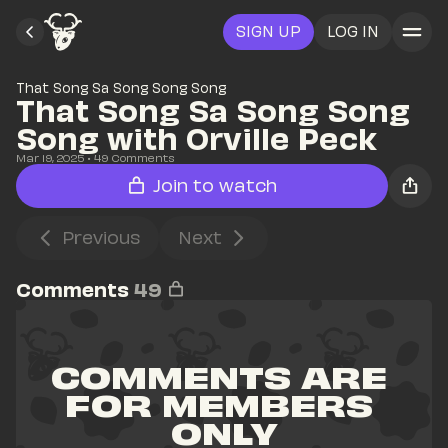
SIGN UP
LOG IN
That Song Sa Song Song Song
That Song Sa Song Song 
Song with Orville Peck
Mar 19, 2025
• 
49
 Comments
Join to watch
Previous
Next
Comments
49
COMMENTS ARE 
FOR MEMBERS 
ONLY