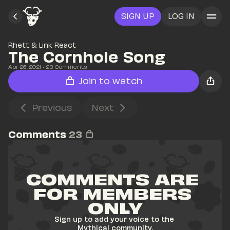
SIGN UP
LOG IN
Rhett & Link React
The Cornhole Song
Apr 26, 2021
• 
23
 Comments
Join to watch
Previous
Next
Comments
23
COMMENTS ARE 
FOR MEMBERS 
ONLY
Sign up to add your voice to the 
Mythical community.