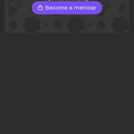
Become a member