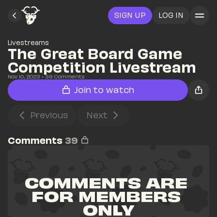
SIGN UP
LOG IN
Livestreams
The Great Board Game 
Competition Livestream
Nov 10, 2023
• 
39
 Comments
Join to watch
Previous
Next
Comments
39
COMMENTS ARE 
FOR MEMBERS 
ONLY