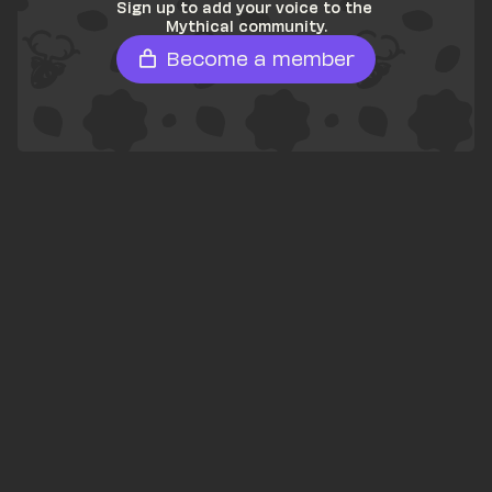
Sign up to add your voice to the 
Mythical community.
Become a member