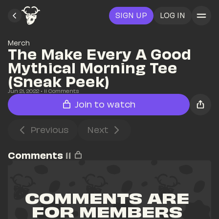
SIGN UP
LOG IN
Merch
The Make Every A Good 
Mythical Morning Tee 
(Sneak Peek)
Jun 21, 2022
• 
11
 Comments
Join to watch
Previous
Next
Comments
11
COMMENTS ARE 
FOR MEMBERS 