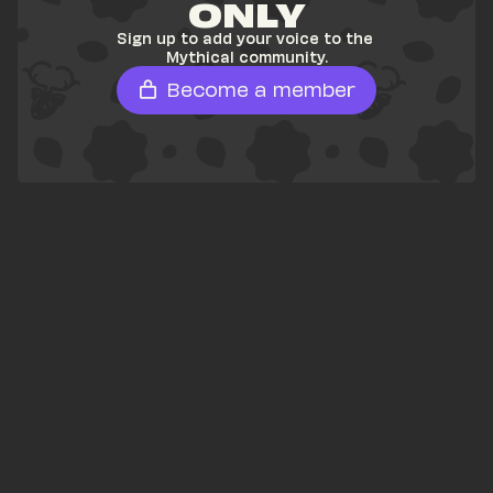
ONLY
Sign up to add your voice to the 
Mythical community.
Become a member