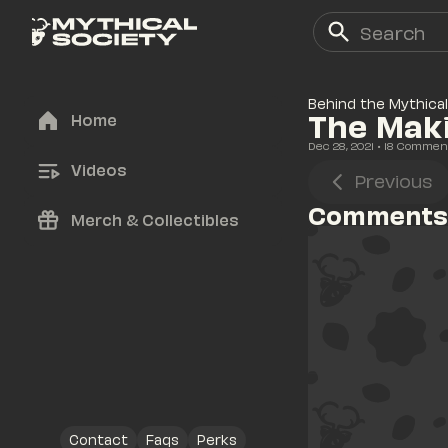
Behind the Mythical
The Maki
Home
Dec 28, 2021
• 
18
 Commen
Videos
Previous
Comments
Merch & Collectibles
Contact
Faqs
Perks