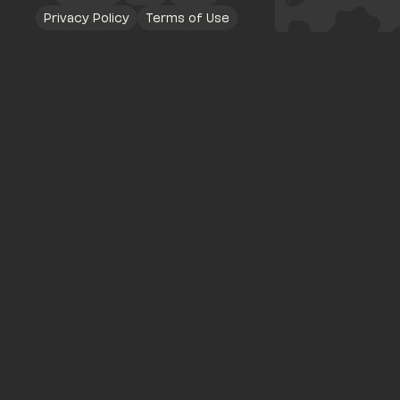
Privacy Policy
Terms of Use