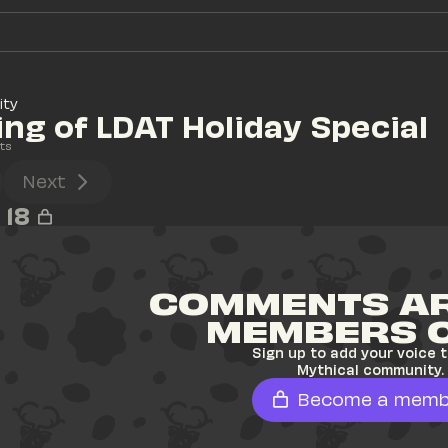
ity
ng of LDAT Holiday Special
ts
Next
18
COMMENTS AR
MEMBERS 
Sign up to add your voice t
Mythical community.
Become a memb