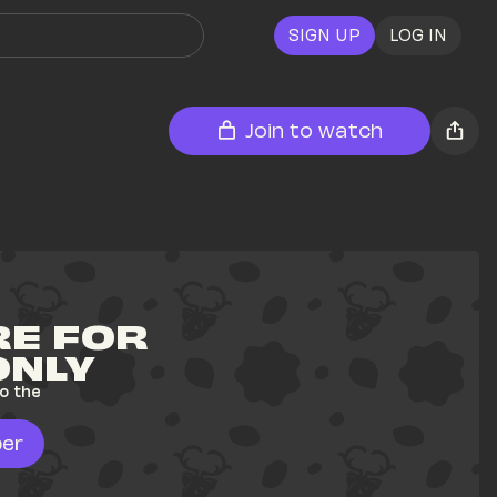
SIGN UP
LOG IN
Join to watch
E FOR 
ONLY
o the 
er