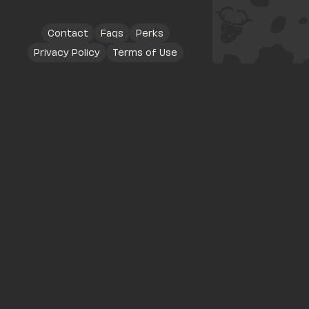
Contact
Faqs
Perks
Privacy Policy
Terms of Use