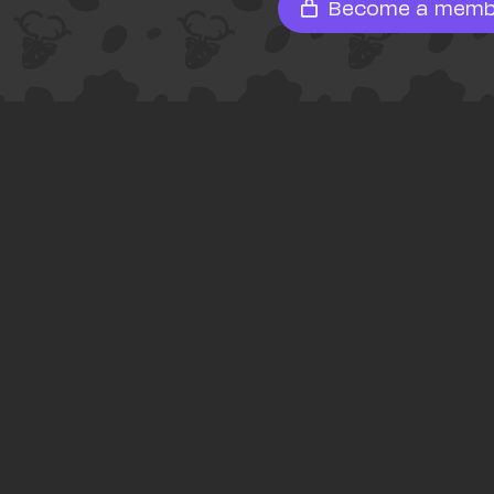
Become a memb