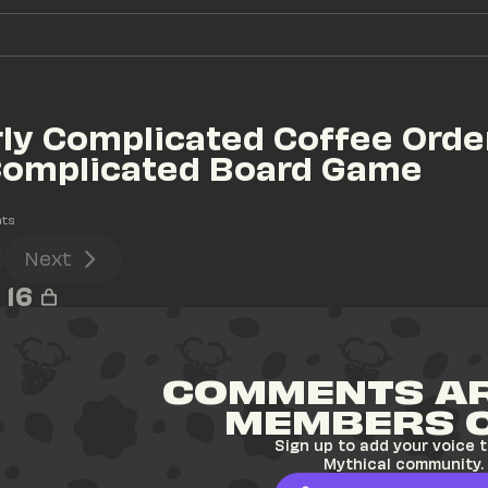
ly Complicated Coffee Order
Complicated Board Game 
ts
Next
16
COMMENTS AR
MEMBERS 
Sign up to add your voice t
Mythical community.