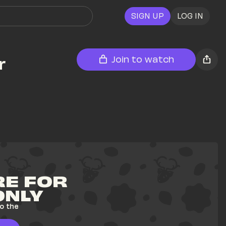
SIGN UP
LOG IN
 
Join to watch
E FOR 
ONLY
o the 