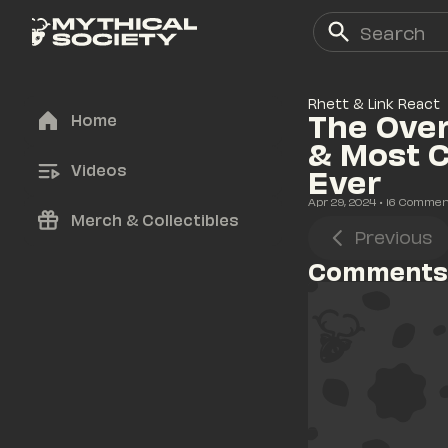
Rhett & Link React
The Over
Home
& Most 
Videos
Ever
Apr 29, 2024
• 
16
 Commen
Merch & Collectibles
Previous
Comments