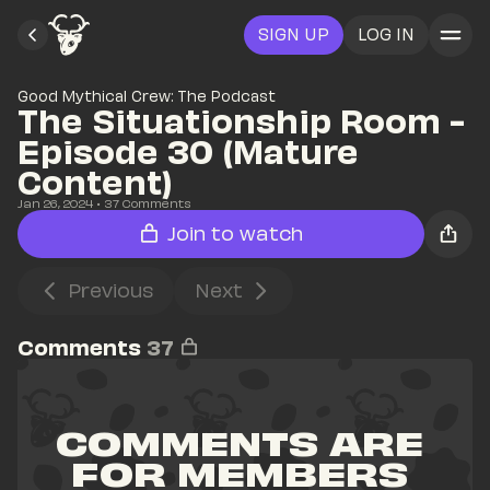
SIGN UP
LOG IN
Good Mythical Crew: The Podcast
The Situationship Room - 
Episode 30 (Mature 
Content)
Jan 26, 2024
• 
37
 Comments
Join to watch
Previous
Next
Comments
37
COMMENTS ARE 
FOR MEMBERS 