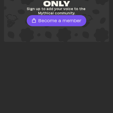
ONLY
Sign up to add your voice to the 
Mythical community.
Become a member