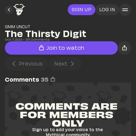
SIGN UP
LOG IN
GMM UNCUT
The Thirsty Digit
Oct 7, 2021
• 
35
 Comments
Join to watch
Previous
Next
Comments
35
COMMENTS ARE 
FOR MEMBERS 
ONLY
Sign up to add your voice to the 
Mythical community.