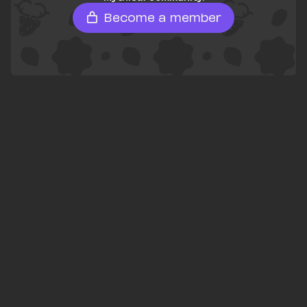
Become a member