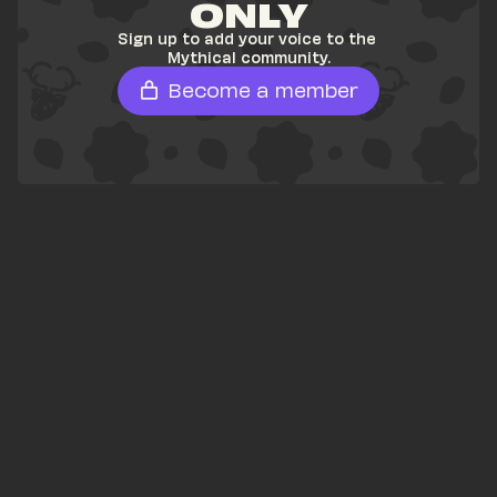
ONLY
Sign up to add your voice to the 
Mythical community.
Become a member