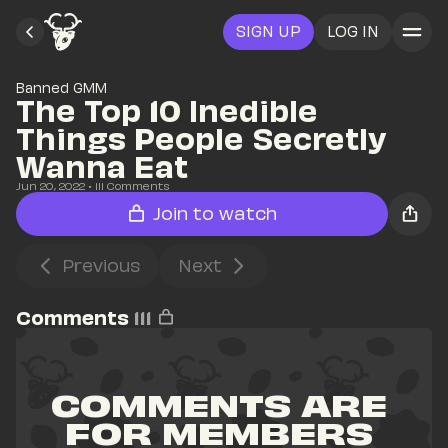
SIGN UP
LOG IN
Banned GMM
The Top 10 Inedible 
Things People Secretly 
Wanna Eat
Jun 20, 2022
• 
111
 Comments
Join to watch
Previous
Next
Comments
111
COMMENTS ARE 
FOR MEMBERS 