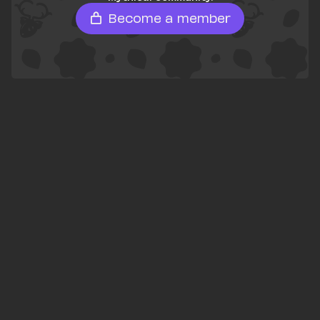
Become a member