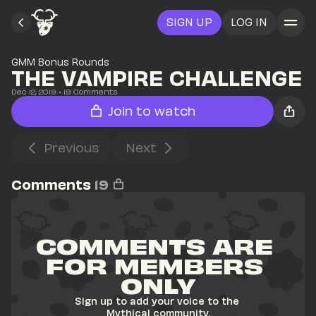
SIGN UP
LOG IN
GMM Bonus Rounds
THE VAMPIRE CHALLENGE
Dec 12, 2019
• 
19
 Comments
Join to watch
Previous
Next
Comments
19
COMMENTS ARE 
FOR MEMBERS 
ONLY
Sign up to add your voice to the 
Mythical community.