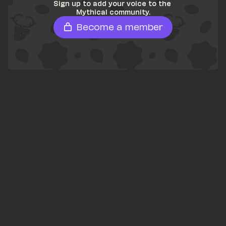
Sign up to add your voice to the 
Mythical community.
Become a member