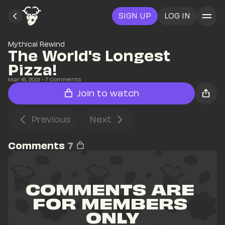
SIGN UP
LOG IN
Mythical Rewind
The World's Longest 
Pizza! 
Mar 16, 2021
• 
7
 Comments
Join to watch
Previous
Next
Comments
7
COMMENTS ARE 
FOR MEMBERS 
ONLY