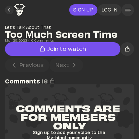
SIGN UP
LOG IN
Let's Talk About That
Too Much Screen Time
Mar 29, 2023
• 
16
 Comments
Join to watch
Previous
Next
Comments
16
COMMENTS ARE 
FOR MEMBERS 
ONLY
Sign up to add your voice to the 
Mythical community.