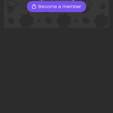
Become a member