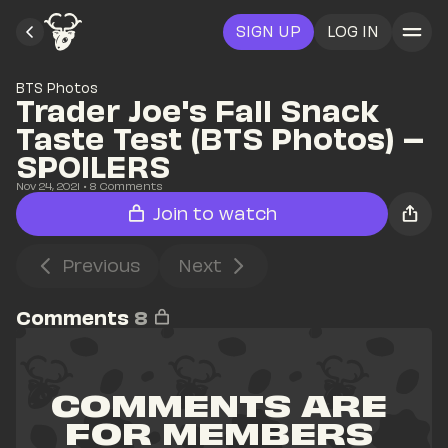
SIGN UP
LOG IN
BTS Photos
Trader Joe's Fall Snack 
Taste Test (BTS Photos) – 
SPOILERS
Nov 24, 2021
• 
8
 Comments
Join to watch
Previous
Next
Comments
8
COMMENTS ARE 
FOR MEMBERS 