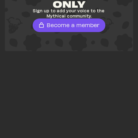
ONLY
Sign up to add your voice to the 
Mythical community.
Become a member