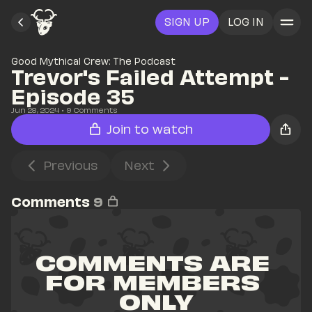
SIGN UP
LOG IN
Good Mythical Crew: The Podcast
Trevor's Failed Attempt - 
Episode 35
Jun 28, 2024
• 
9
 Comments
Join to watch
Previous
Next
Comments
9
COMMENTS ARE 
FOR MEMBERS 
ONLY