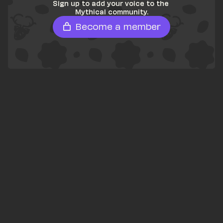
Sign up to add your voice to the 
Mythical community.
Become a member