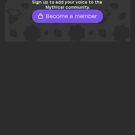
Sign up to add your voice to the 
Mythical community.
Become a member