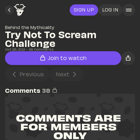
SIGN UP
LOG IN
Behind the Mythicality
Try Not To Scream 
Challenge
Oct 26, 2021
• 
38
 Comments
Join to watch
Previous
Next
Comments
38
COMMENTS ARE 
FOR MEMBERS 
ONLY