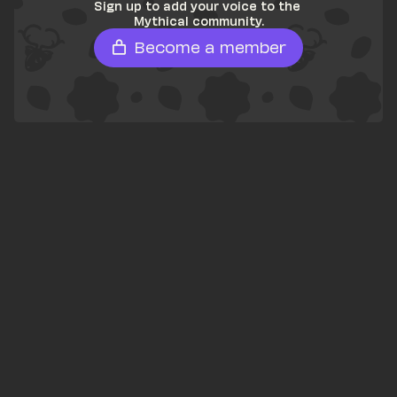
Sign up to add your voice to the 
Mythical community.
Become a member