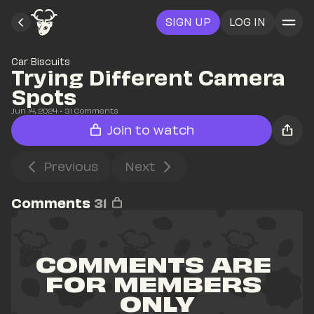
SIGN UP
LOG IN
Car Biscuits
Trying Different Camera 
Spots
Jun 14, 2024
• 
31
 Comments
Join to watch
Previous
Next
Comments
31
COMMENTS ARE 
FOR MEMBERS 
ONLY