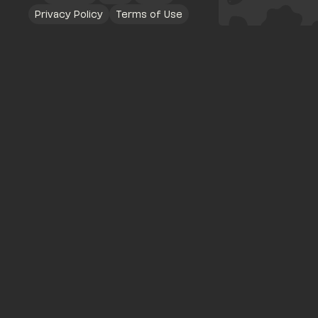
Privacy Policy
Terms of Use