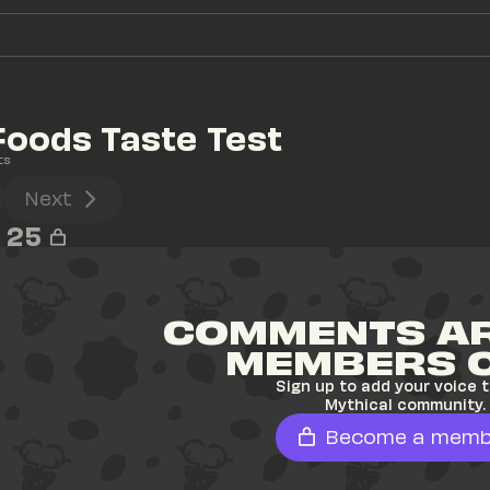
oods Taste Test
ts
Next
25
COMMENTS AR
MEMBERS 
Sign up to add your voice t
Mythical community.
Become a memb