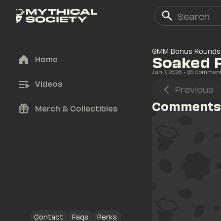
GMM Bonus Rounds
Soaked F
Home
Jan 7, 2026
• 
25
 Commen
Videos
Previous
Comments
Merch & Collectibles
Contact
Faqs
Perks