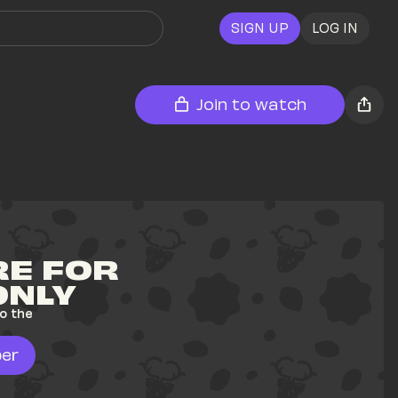
SIGN UP
LOG IN
Join to watch
E FOR 
ONLY
o the 
er