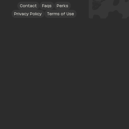
Contact
Faqs
Perks
Privacy Policy
Terms of Use