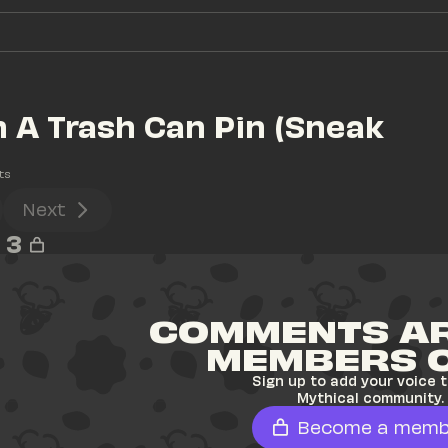
n A Trash Can Pin (Sneak 
ts
Next
3
COMMENTS AR
MEMBERS 
Sign up to add your voice t
Mythical community.
Become a memb