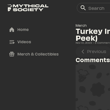
Merch
Turkey I
Home
Peek)
Videos
Nov 10, 2023
• 
3
 Commen
Previous
Merch & Collectibles
Comments