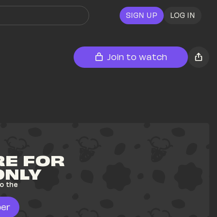
SIGN UP
LOG IN
Join to watch
E FOR 
ONLY
o the 
er