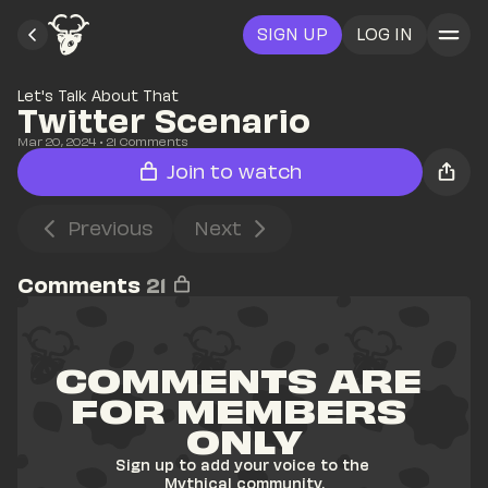
SIGN UP
LOG IN
Let's Talk About That
Twitter Scenario
Mar 20, 2024
• 
21
 Comments
Join to watch
Previous
Next
Comments
21
COMMENTS ARE 
FOR MEMBERS 
ONLY
Sign up to add your voice to the 
Mythical community.