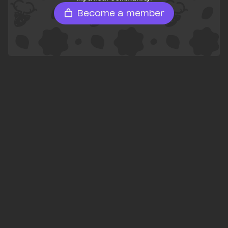
Become a member