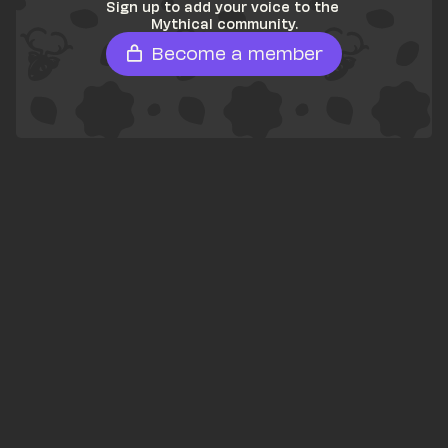
Sign up to add your voice to the 
Mythical community.
Become a member