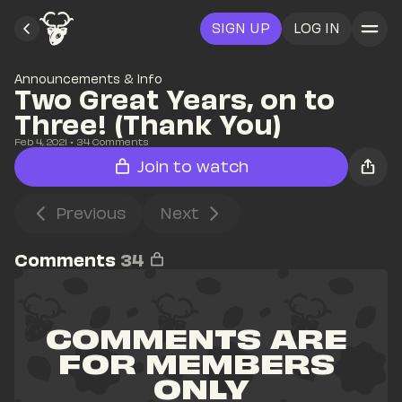
SIGN UP
LOG IN
Announcements & Info
Two Great Years, on to 
Three! (Thank You)
Feb 4, 2021
• 
34
 Comments
Join to watch
Previous
Next
Comments
34
COMMENTS ARE 
FOR MEMBERS 
ONLY