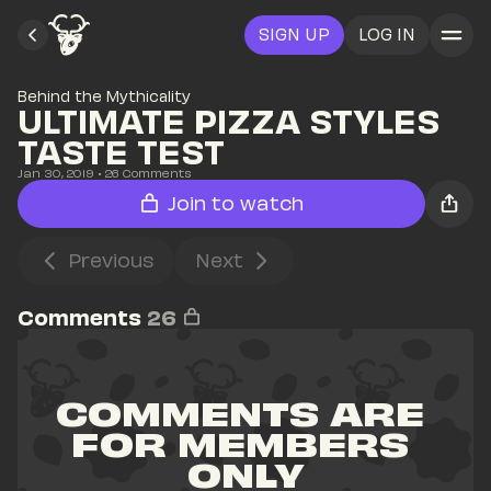
SIGN UP
LOG IN
Behind the Mythicality
ULTIMATE PIZZA STYLES 
TASTE TEST
Jan 30, 2019
• 
26
 Comments
Join to watch
Previous
Next
Comments
26
COMMENTS ARE 
FOR MEMBERS 
ONLY