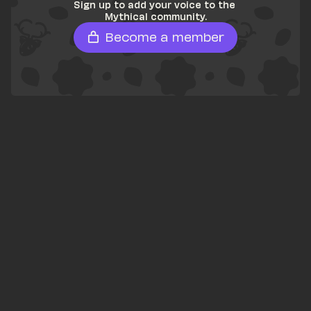
Sign up to add your voice to the 
Mythical community.
Become a member