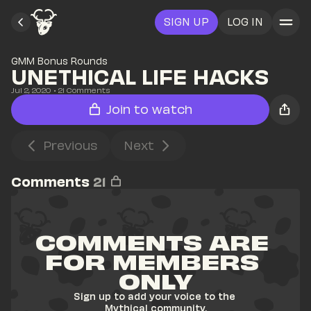
SIGN UP
LOG IN
GMM Bonus Rounds
UNETHICAL LIFE HACKS
Jul 2, 2020
• 
21
 Comments
Join to watch
Previous
Next
Comments
21
COMMENTS ARE 
FOR MEMBERS 
ONLY
Sign up to add your voice to the 
Mythical community.