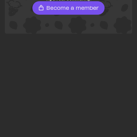
Become a member