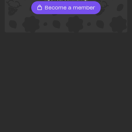
Become a member