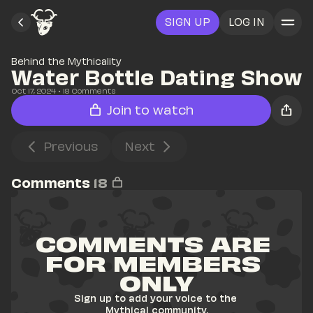
SIGN UP
LOG IN
Behind the Mythicality
Water Bottle Dating Show
Oct 17, 2024
• 
18
 Comments
Join to watch
Previous
Next
Comments
18
COMMENTS ARE 
FOR MEMBERS 
ONLY
Sign up to add your voice to the 
Mythical community.