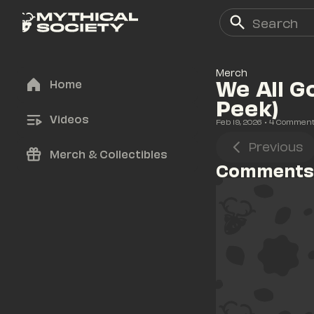
Merch
We All G
Home
Peek)
Videos
Feb 19, 2026
• 
4
 Commen
Previous
Merch & Collectibles
Comments