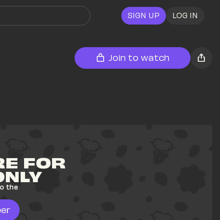
SIGN UP
LOG IN
Join to watch
E FOR 
ONLY
o the 
er