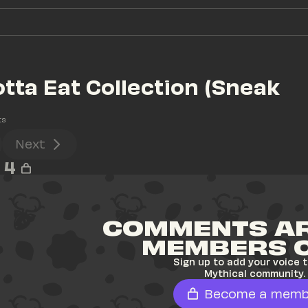
otta Eat Collection (Sneak 
ts
Next
4
COMMENTS AR
MEMBERS 
Sign up to add your voice t
Mythical community.
Become a memb