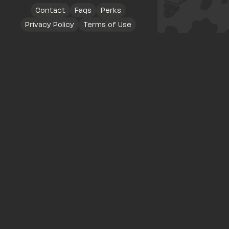
Contact
Faqs
Perks
Privacy Policy
Terms of Use